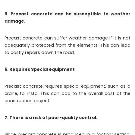
5. Precast concrete can be susceptible to weather
damage.
Precast concrete can suffer weather damage if it is not
adequately protected from the elements. This can lead
to costly repairs down the road.
6. Requires Special equipment
Precast concrete requires special equipment, such as a
crane, to install.This can add to the overall cost of the
construction project.
7. There is a risk of poor-quality control.
Since precast concrete is produced in a factory setting,