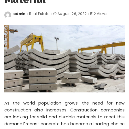
admin
Real Estate
August 26, 2022
512 Views
Posted
by
As the world population grows, the need for new
construction also increases. Construction companies
are looking for solid and durable materials to meet this
demand.Precast concrete has become a leading choice