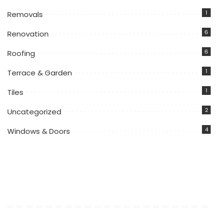
1
Removals
6
Renovation
6
Roofing
1
Terrace & Garden
1
Tiles
2
Uncategorized
4
Windows & Doors