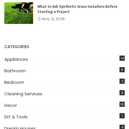
What to Ask Synthetic Grass Installers Before
Starting a Project
May 21, 2026
CATEGORIES
14
Appliances
6
Bathroom
3
Bedroom
8
Cleaning Services
16
Decor
1
DIY & Tools
4
Dream Houses