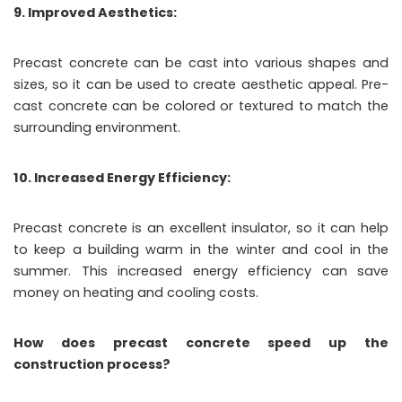
9. Improved Aesthetics:
Precast concrete can be cast into various shapes and
sizes, so it can be used to create aesthetic appeal. Pre-
cast concrete can be colored or textured to match the
surrounding environment.
10. Increased Energy Efficiency:
Precast concrete is an excellent insulator, so it can help
to keep a building warm in the winter and cool in the
summer. This increased energy efficiency can save
money on heating and cooling costs.
How does precast concrete speed up the
construction process?