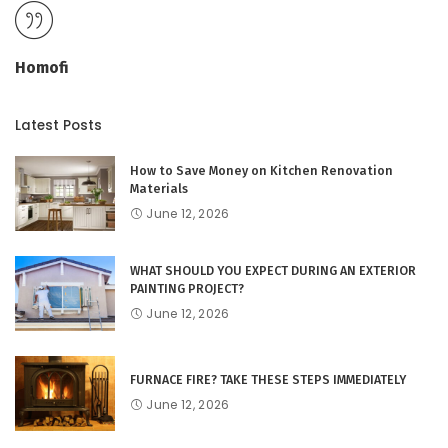
Homofi
Latest Posts
How to Save Money on Kitchen Renovation
Materials
June 12, 2026
WHAT SHOULD YOU EXPECT DURING AN EXTERIOR
PAINTING PROJECT?
June 12, 2026
FURNACE FIRE? TAKE THESE STEPS IMMEDIATELY
June 12, 2026