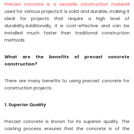
Precast concrete is a versatile construction material
used for various projects.It is solid and durable, making it
ideal for projects that require a high level of
durability.Additionally, it is cost-effective and can be
installed much faster than traditional construction
methods.
What are the benefits of precast concrete
construction?
There are many benefits to using precast concrete for
construction projects.
1. Superior Quality
Precast concrete is known for its superior quality. The
casting process ensures that the concrete is of the