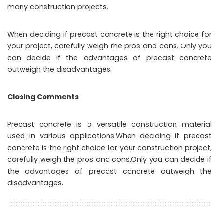
many construction projects.
When deciding if precast concrete is the right choice for
your project, carefully weigh the pros and cons. Only you
can decide if the advantages of precast concrete
outweigh the disadvantages.
Closing Comments
Precast concrete is a versatile construction material
used in various applications.When deciding if precast
concrete is the right choice for your construction project,
carefully weigh the pros and cons.Only you can decide if
the advantages of precast concrete outweigh the
disadvantages.