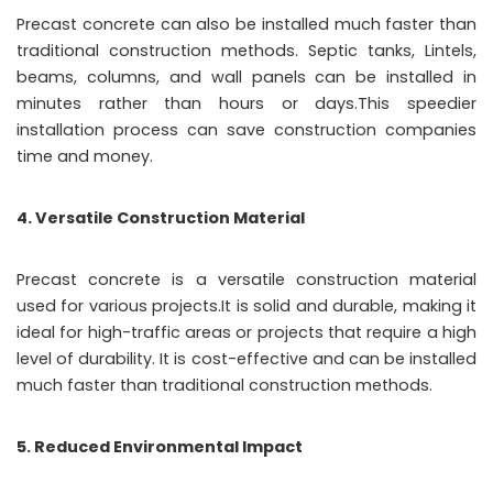
Precast concrete can also be installed much faster than
traditional construction methods. Septic tanks, Lintels,
beams, columns, and wall panels can be installed in
minutes rather than hours or days.This speedier
installation process can save construction companies
time and money.
4. Versatile Construction Material
Precast concrete is a versatile construction material
used for various projects.It is solid and durable, making it
ideal for high-traffic areas or projects that require a high
level of durability. It is cost-effective and can be installed
much faster than traditional construction methods.
5. Reduced Environmental Impact