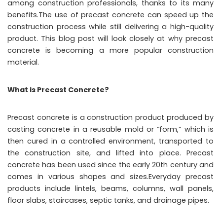
among construction professionals, thanks to its many
benefits.The use of precast concrete can speed up the
construction process while still delivering a high-quality
product. This blog post will look closely at why precast
concrete is becoming a more popular construction
material.
What is Precast Concrete?
Precast concrete is a construction product produced by
casting concrete in a reusable mold or “form,” which is
then cured in a controlled environment, transported to
the construction site, and lifted into place. Precast
concrete has been used since the early 20th century and
comes in various shapes and sizes.Everyday precast
products include lintels, beams, columns, wall panels,
floor slabs, staircases, septic tanks, and drainage pipes.