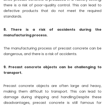
there is a risk of poor-quality control. This can lead to
defective products that do not meet the required
standards.
8. There is a risk of accidents during the
manufacturing process.
The manufacturing process of precast concrete can be
dangerous, and there is a risk of accidents.
9. Precast concrete objects can be challenging to
transport.
Precast concrete objects are often large and heavy,
making them difficult to transport. This can lead to
damage during shipping and handling.Despite these
disadvantages, precast concrete is still famous for