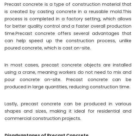
Precast concrete is a type of construction material that
is created by casting concrete in a reusable mold.This
process is completed in a factory setting, which allows
for better quality control and a faster overall production
time.Precast concrete offers several advantages that
can help speed up the construction process, unlike
poured concrete, which is cast on-site.
In most cases, precast concrete objects are installed
using a crane, meaning workers do not need to mix and
pour concrete on-site. Precast concrete can be
produced in large quantities, reducing construction time.
Lastly, precast concrete can be produced in various
shapes and sizes, making it ideal for residential and
commercial construction projects.
Disadvantages of Precast Concrete