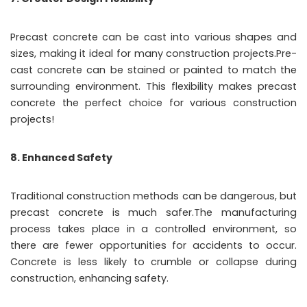
Precast concrete can be cast into various shapes and
sizes, making it ideal for many construction projects.Pre-
cast concrete can be stained or painted to match the
surrounding environment. This flexibility makes precast
concrete the perfect choice for various construction
projects!
8. Enhanced Safety
Traditional construction methods can be dangerous, but
precast concrete is much safer.The manufacturing
process takes place in a controlled environment, so
there are fewer opportunities for accidents to occur.
Concrete is less likely to crumble or collapse during
construction, enhancing safety.