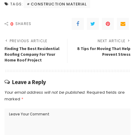
CONSTRUCTION MATERIAL
TAGS:
0
SHARES
PREVIOUS ARTICLE
NEXT ARTICLE
Finding The Best Residential
8 Tips for Moving That Help
Roofing Company For Your
Prevent Stress
Home Roof Project
Leave a Reply
Your email address will not be published.
Required fields are
marked
*