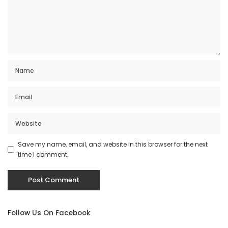
Save my name, email, and website in this browser for the next
time I comment.
Follow Us On Facebook