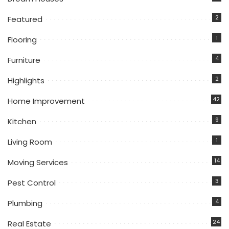
2
Featured
1
Flooring
4
Furniture
2
Highlights
42
Home Improvement
9
Kitchen
1
Living Room
14
Moving Services
3
Pest Control
4
Plumbing
24
Real Estate