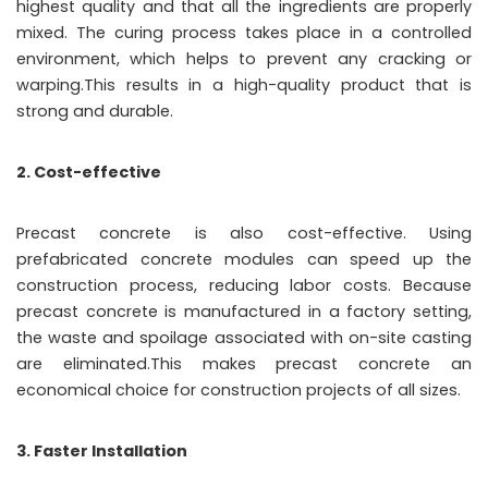
highest quality and that all the ingredients are properly
mixed. The curing process takes place in a controlled
environment, which helps to prevent any cracking or
warping.This results in a high-quality product that is
strong and durable.
2. Cost-effective
Precast concrete is also cost-effective. Using
prefabricated concrete modules can speed up the
construction process, reducing labor costs. Because
precast concrete is manufactured in a factory setting,
the waste and spoilage associated with on-site casting
are eliminated.This makes precast concrete an
economical choice for construction projects of all sizes.
3. Faster Installation