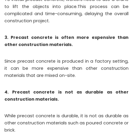
to lift the objects into place.This process can be
complicated and time-consuming, delaying the overall
construction project.
3. Precast concrete is often more expensive than
other construction materials.
Since precast concrete is produced in a factory setting,
it can be more expensive than other construction
materials that are mixed on-site.
4. Precast concrete is not as durable as other
construction materials.
While precast concrete is durable, it is not as durable as
other construction materials such as poured concrete or
brick.