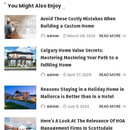
You Might Also Enjoy
Avoid These Costly Mistakes When
Building a Custom Home
READ MORE
admin
March 28, 2026
Posted
by
Calgary Home Value Secrets:
Mastering Mastering Your Path to a
Fulfiling Home
READ MORE
admin
April 27, 2025
Posted
by
Reasons Staying in a Holiday Home in
Mallorca is Better than in a Hotel
READ MORE
admin
July 9, 2024
Posted
by
Here’s A Look At The Relevance Of HOA
Management Firms In Scottsdale