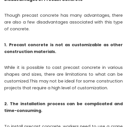
Though precast concrete has many advantages, there
are also a few disadvantages associated with this type
of concrete.
1. Precast concrete is not as customizable as other
construction materials.
While it is possible to cast precast concrete in various
shapes and sizes, there are limitations to what can be
customized.This may not be ideal for some construction
projects that require a high level of customization.
2. The installation process can be complicated and
time-consuming.
To install precast concrete, workers need to use a crane