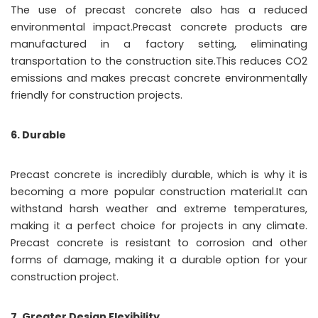
The use of precast concrete also has a reduced
environmental impact.Precast concrete products are
manufactured in a factory setting, eliminating
transportation to the construction site.This reduces CO2
emissions and makes precast concrete environmentally
friendly for construction projects.
6. Durable
Precast concrete is incredibly durable, which is why it is
becoming a more popular construction material.It can
withstand harsh weather and extreme temperatures,
making it a perfect choice for projects in any climate.
Precast concrete is resistant to corrosion and other
forms of damage, making it a durable option for your
construction project.
7. Greater Design Flexibility