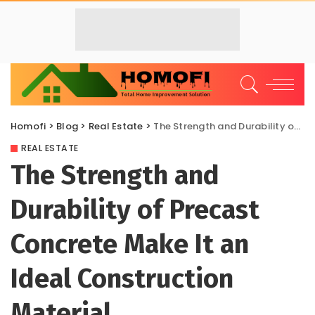
Homofi
>
Blog
>
Real Estate
>
The Strength and Durability of Precast Concrete Make It an Ideal Construction Material
REAL ESTATE
The Strength and
Durability of Precast
Concrete Make It an
Ideal Construction
Material