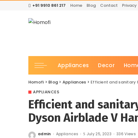
+91 9910 861 217
Home
Blog
Contact
Privacy 
Appliances
Decor
Home
Homofi
>
Blog
>
Appliances
>
Efficient and sanitary
APPLIANCES
Efficient and sanita
Dyson Airblade V Ha
admin
Appliances
July 25, 2023
336 Views
Posted