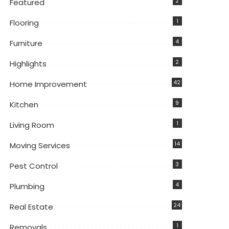
2
Featured
1
Flooring
4
Furniture
2
Highlights
42
Home Improvement
9
Kitchen
1
Living Room
14
Moving Services
3
Pest Control
4
Plumbing
24
Real Estate
1
Removals