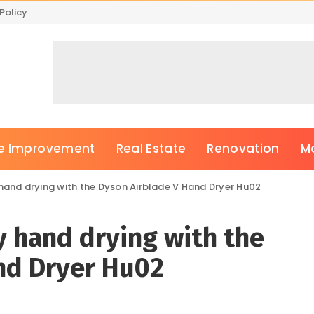
Policy
 Improvement
Real Estate
Renovation
M
 hand drying with the Dyson Airblade V Hand Dryer Hu02
ry hand drying with the
nd Dryer Hu02