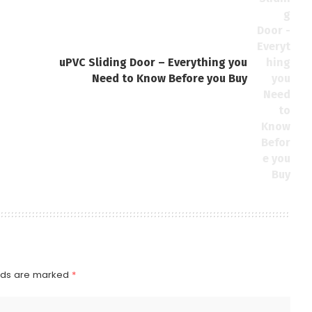
uPVC Sliding Door – Everything you
Need to Know Before you Buy
elds are marked
*