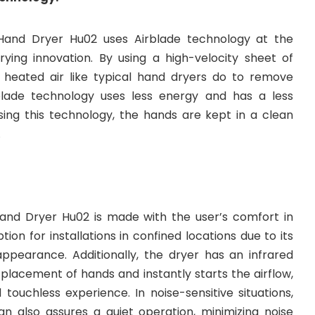
Hand Dryer Hu02 uses Airblade technology at the
ying innovation. By using a high-velocity sheet of
 heated air like typical hand dryers do to remove
lade technology uses less energy and has a less
sing this technology, the hands are kept in a clean
.
and Dryer Hu02 is made with the user’s comfort in
ption for installations in confined locations due to its
ppearance. Additionally, the dryer has an infrared
placement of hands and instantly starts the airflow,
touchless experience. In noise-sensitive situations,
gn also assures a quiet operation, minimizing noise