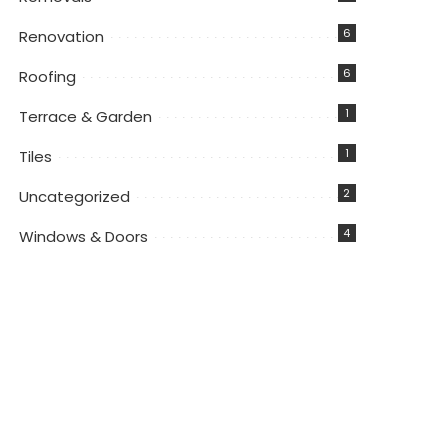
6
Renovation
6
Roofing
1
Terrace & Garden
1
Tiles
2
Uncategorized
4
Windows & Doors