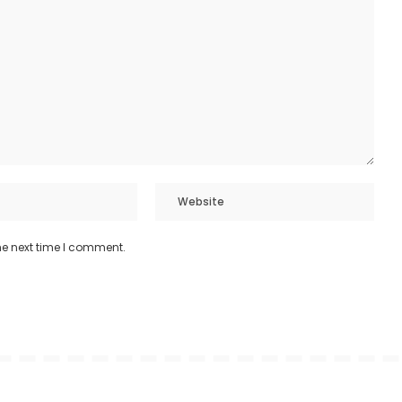
he next time I comment.