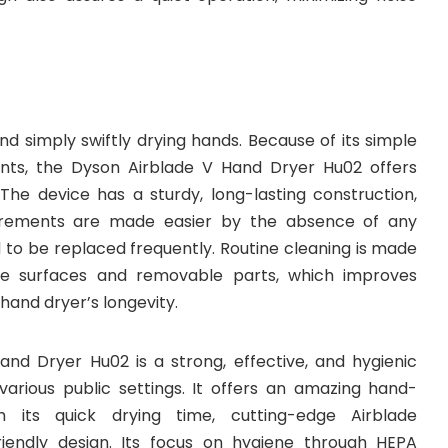
d simply swiftly drying hands. Because of its simple
ts, the Dyson Airblade V Hand Dryer Hu02 offers
 The device has a sturdy, long-lasting construction,
rements are made easier by the absence of any
 to be replaced frequently. Routine cleaning is made
le surfaces and removable parts, which improves
hand dryer’s longevity.
nd Dryer Hu02 is a strong, effective, and hygienic
various public settings. It offers an amazing hand-
h its quick drying time, cutting-edge Airblade
riendly design. Its focus on hygiene through HEPA