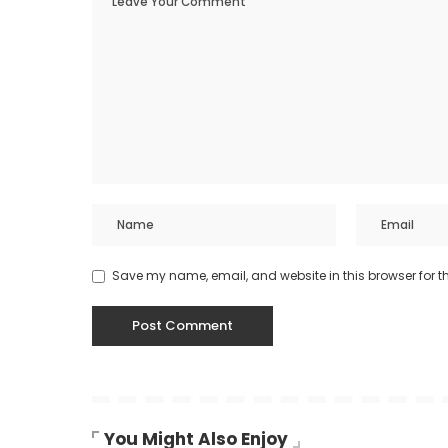
Save my name, email, and website in this browser for t
You Might Also Enjoy