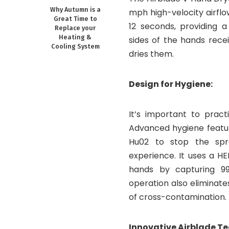
Why Autumn is a
mph high-velocity airflow
Great Time to
12 seconds, providing a
Replace your
Heating &
sides of the hands rece
Cooling System
dries them.
Design for Hygiene:
It’s important to pract
Advanced hygiene featur
Hu02 to stop the spr
experience. It uses a HE
hands by capturing 99.
operation also eliminate
of cross-contamination.
Innovative Airblade T