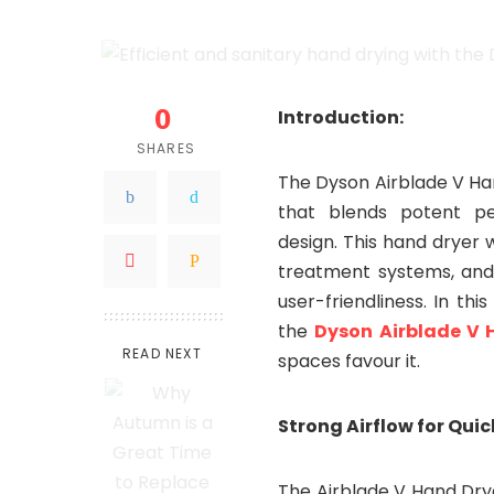
by
0
Introduction:
SHARES
The Dyson Airblade V Ha
that blends potent pe
design. This hand dryer 
treatment systems, and i
user-friendliness. In th
the
Dyson Airblade V 
READ NEXT
spaces favour it.
Strong Airflow for Quic
The Airblade V Hand Dry