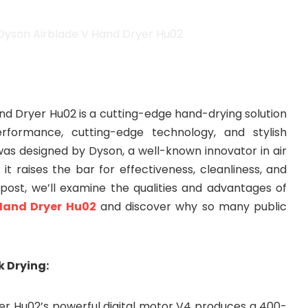
nd Dryer Hu02 is a cutting-edge hand-drying solution
rformance, cutting-edge technology, and stylish
was designed by Dyson, a well-known innovator in air
t raises the bar for effectiveness, cleanliness, and
is post, we’ll examine the qualities and advantages of
Hand Dryer Hu02
and discover why so many public
k Drying:
er Hu02’s powerful digital motor V4 produces a 400-