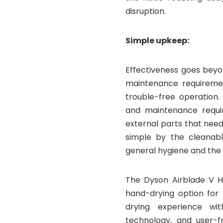
disruption.
Simple upkeep:
Effectiveness goes beyon
maintenance requiremen
trouble-free operation.
and maintenance requi
external parts that need
simple by the cleanab
general hygiene and the 
The Dyson Airblade V Ha
hand-drying option for 
drying experience wit
technology, and user-f