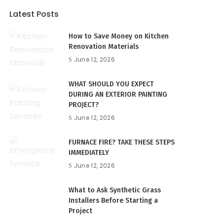
Latest Posts
How to Save Money on Kitchen
Renovation Materials
June 12, 2026
WHAT SHOULD YOU EXPECT
DURING AN EXTERIOR PAINTING
PROJECT?
June 12, 2026
FURNACE FIRE? TAKE THESE STEPS
IMMEDIATELY
June 12, 2026
What to Ask Synthetic Grass
Installers Before Starting a
Project