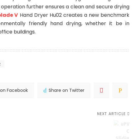
e operation further ensures a clean and secure drying
blade V
Hand Dryer Hu02 creates a new benchmark
onmentally friendly hand drying, whether it be in
ffice buildings.
2
 on Facebook
Share on Twitter
NEXT ARTICLE