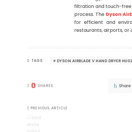
filtration and touch-fre
process. The
Dyson Air
for efficient and envir
restaurants, airports, or o
DYSON AIRBLADE V HAND DRYER HU0
TAGS:
0
Share
SHARES
PREVIOUS ARTICLE