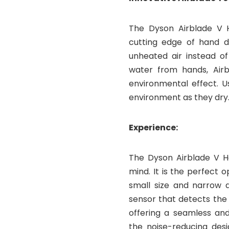
The Dyson Airblade V 
cutting edge of hand dr
unheated air instead of
water from hands, Airb
environmental effect. U
environment as they dry
Experience:
The Dyson Airblade V H
mind. It is the perfect o
small size and narrow a
sensor that detects the 
offering a seamless and 
the noise-reducing desi