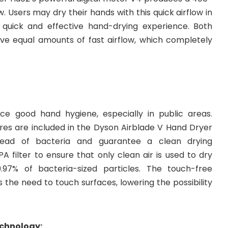
. Users may dry their hands with this quick airflow in
 quick and effective hand-drying experience. Both
ive equal amounts of fast airflow, which completely
ice good hand hygiene, especially in public areas.
es are included in the Dyson Airblade V Hand Dryer
ead of bacteria and guarantee a clean drying
PA filter to ensure that only clean air is used to dry
97% of bacteria-sized particles. The touch-free
s the need to touch surfaces, lowering the possibility
echnology: