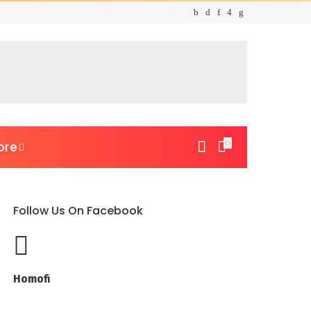
0
ore
Follow Us On Facebook
Homofi