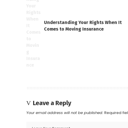
Understanding Your Rights When It
Comes to Moving Insurance
Leave a Reply
Your email address will not be published.
Required fi