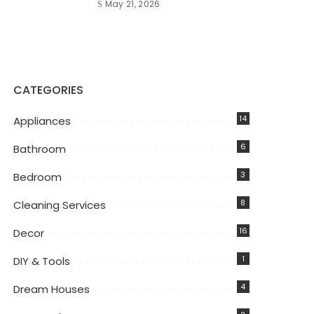
May 21, 2026
CATEGORIES
14
Appliances
6
Bathroom
3
Bedroom
8
Cleaning Services
16
Decor
1
DIY & Tools
4
Dream Houses