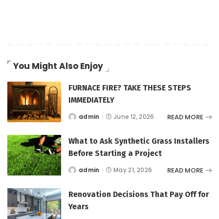
You Might Also Enjoy
FURNACE FIRE? TAKE THESE STEPS
IMMEDIATELY
READ MORE
admin
June 12, 2026
Posted
by
What to Ask Synthetic Grass Installers
Before Starting a Project
READ MORE
admin
May 21, 2026
Posted
by
Renovation Decisions That Pay Off for
Years