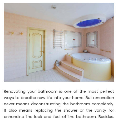
Renovating your bathroom is one of the most perfect
ways to breathe new life into your home. But renovation
never means deconstructing the bathroom completely.
It also means replacing the shower or the vanity for
enhancing the look and feel of the bathroom. Besides,