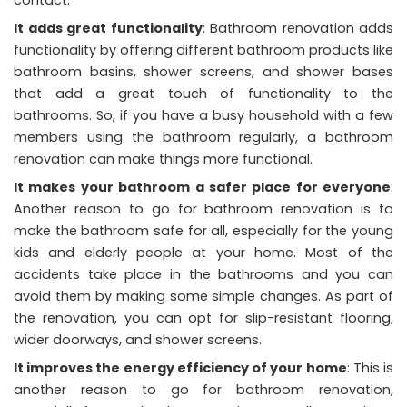
contact.
It adds great functionality
: Bathroom renovation adds
functionality by offering different bathroom products like
bathroom basins, shower screens, and shower bases
that add a great touch of functionality to the
bathrooms. So, if you have a busy household with a few
members using the bathroom regularly, a bathroom
renovation can make things more functional.
It makes your bathroom a safer place for everyone
:
Another reason to go for bathroom renovation is to
make the bathroom safe for all, especially for the young
kids and elderly people at your home. Most of the
accidents take place in the bathrooms and you can
avoid them by making some simple changes. As part of
the renovation, you can opt for slip-resistant flooring,
wider doorways, and shower screens.
It improves the energy efficiency of your home
: This is
another reason to go for bathroom renovation,