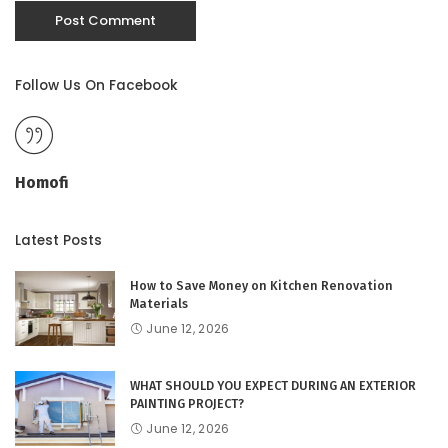
Follow Us On Facebook
Homofi
Latest Posts
How to Save Money on Kitchen Renovation
Materials
June 12, 2026
WHAT SHOULD YOU EXPECT DURING AN EXTERIOR
PAINTING PROJECT?
June 12, 2026