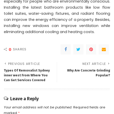
especially for people who are environmentally conscious.
Installing the latest bathroom products like low flow
toilet suites, water-saving fixtures, and radiant flooring
can improve the energy efficiency of a property. Besides,
installing new windows can improve ventilation while
eliminating additional cooling and heating costs.
0
SHARES
PREVIOUS ARTICLE
NEXT ARTICLE
Types Of Removalist Sydney
Why Are Concrete Grinding
inner west From Where You
Popular?
Can Get Services Covered
Leave a Reply
Your email address will not be published.
Required fields are
marked
*