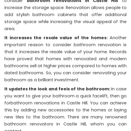
consider
bathroom renovations in Castle Hill
to
increase the storage space. Renovation allows people to
add stylish bathroom cabinets that offer additional
storage space while increasing the visual appeal of the
area.
It increases the resale value of the homes:
Another
important reason to consider bathroom renovation is
that it increases the resale value of your home. Records
have proved that homes with renovated and modern
bathrooms sell at higher prices compared to homes with
dated bathrooms. So, you can consider renovating your
bathroom as a brilliant investment.
It updates the look and
feels of the bathroom:
In case
you want to give your bathroom a quick facelift, then go
forbathroom renovations in Castle Hill. You can achieve
this by adding new accessories to the homes or laying
new tiles to the bathroom. There are many renowned
bathroom renovators in Castle Hill, whom you can