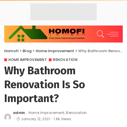
Homofi
>
Blog
>
Home Improvement
>
Why Bathroom Renovation Is So Important?
HOME IMPROVEMENT
RENOVATION
Why Bathroom
Renovation Is So
Important?
admin
Home Improvement
Renovation
Posted
by
January 12, 2021
1.6k Views