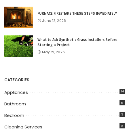
FURNACE FIRE? TAKE THESE STEPS IMMEDIATELY
June 12, 2026
What to Ask Synthetic Grass Installers Before
Starting a Project
May 21, 2026
CATEGORIES
14
Appliances
6
Bathroom
3
Bedroom
8
Cleaning Services