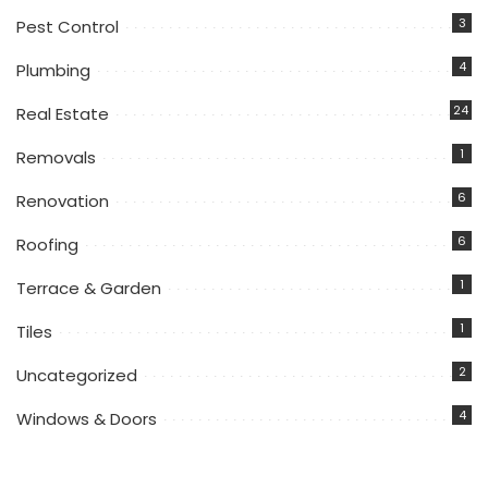
3
Pest Control
4
Plumbing
24
Real Estate
1
Removals
6
Renovation
6
Roofing
1
Terrace & Garden
1
Tiles
2
Uncategorized
4
Windows & Doors