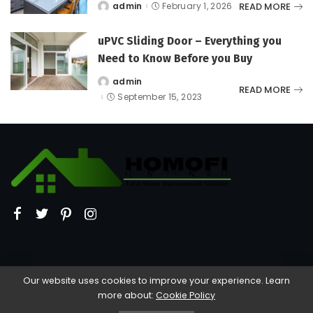
READ MORE
admin
February 1, 2026
Posted
by
uPVC Sliding Door – Everything you
Need to Know Before you Buy
admin
Posted
READ MORE
by
September 15, 2023
Our website uses cookies to improve your experience. Learn
more about:
Cookie Policy