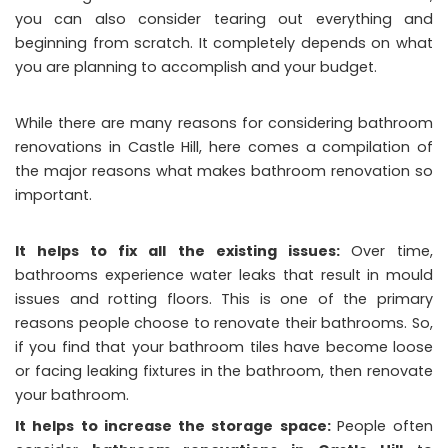
you can also consider tearing out everything and
beginning from scratch. It completely depends on what
you are planning to accomplish and your budget.
While there are many reasons for considering bathroom
renovations in Castle Hill, here comes a compilation of
the major reasons what makes bathroom renovation so
important.
It helps to fix all the existing issues:
Over time,
bathrooms experience water leaks that result in mould
issues and rotting floors. This is one of the primary
reasons people choose to renovate their bathrooms. So,
if you find that your bathroom tiles have become loose
or facing leaking fixtures in the bathroom, then renovate
your bathroom.
It helps to increase the storage space:
People often