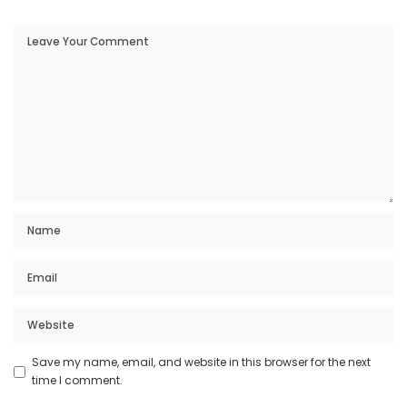
Save my name, email, and website in this browser for the next
time I comment.