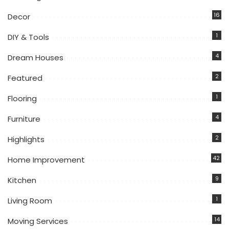
16
Decor
1
DIY & Tools
4
Dream Houses
2
Featured
1
Flooring
4
Furniture
2
Highlights
42
Home Improvement
9
Kitchen
1
Living Room
14
Moving Services