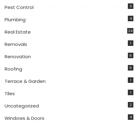
3
Pest Control
4
Plumbing
24
Real Estate
1
Removals
6
Renovation
6
Roofing
1
Terrace & Garden
1
Tiles
2
Uncategorized
4
Windows & Doors