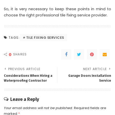
So, it is very necessary to keep these points in mind to
choose the right professional tile fixing service provider.
TILE FIXING SERVICES
TAGS:
0
SHARES
PREVIOUS ARTICLE
NEXT ARTICLE
Considerations When Hiring a
Garage Doors Installation
Waterproofing Contractor
Service
Leave a Reply
Your email address will not be published.
Required fields are
marked
*