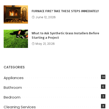
FURNACE FIRE? TAKE THESE STEPS IMMEDIATELY
June 12, 2026
What to Ask Synthetic Grass Installers Before
Starting a Project
May 21, 2026
CATEGORIES
14
Appliances
6
Bathroom
3
Bedroom
8
Cleaning Services