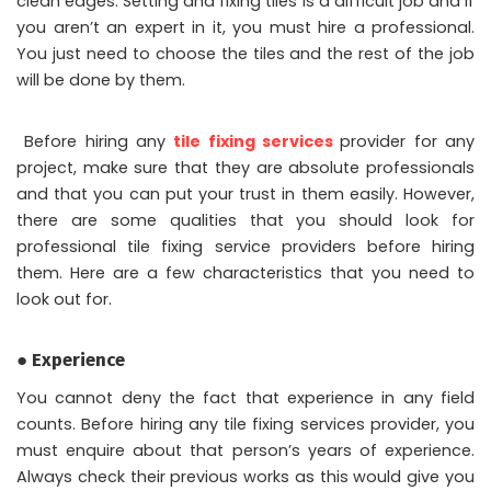
clean edges. Setting and fixing tiles is a difficult job and if
you aren’t an expert in it, you must hire a professional.
You just need to choose the tiles and the rest of the job
will be done by them.
Before hiring any
tile fixing services
provider for any
project, make sure that they are absolute professionals
and that you can put your trust in them easily. However,
there are some qualities that you should look for
professional tile fixing service providers before hiring
them. Here are a few characteristics that you need to
look out for.
● Experience
You cannot deny the fact that experience in any field
counts. Before hiring any tile fixing services provider, you
must enquire about that person’s years of experience.
Always check their previous works as this would give you