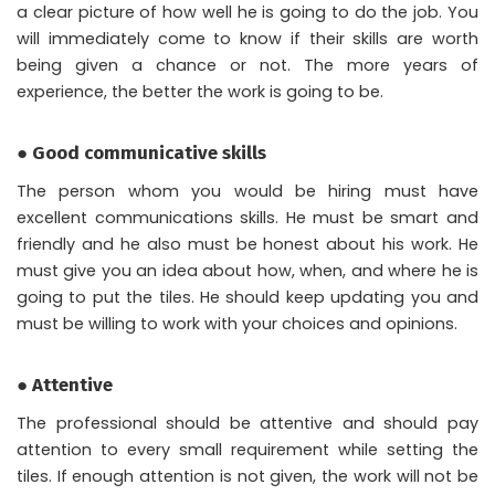
a clear picture of how well he is going to do the job. You
will immediately come to know if their skills are worth
being given a chance or not. The more years of
experience, the better the work is going to be.
● Good communicative skills
The person whom you would be hiring must have
excellent communications skills. He must be smart and
friendly and he also must be honest about his work. He
must give you an idea about how, when, and where he is
going to put the tiles. He should keep updating you and
must be willing to work with your choices and opinions.
● Attentive
The professional should be attentive and should pay
attention to every small requirement while setting the
tiles. If enough attention is not given, the work will not be