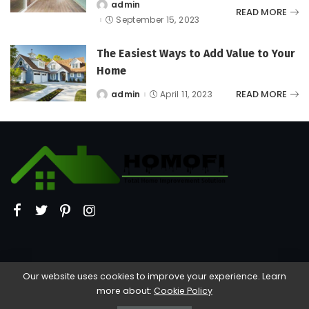
admin
Posted
READ MORE
by
September 15, 2023
The Easiest Ways to Add Value to Your
Home
READ MORE
admin
April 11, 2023
Posted
by
Our website uses cookies to improve your experience. Learn
more about:
Cookie Policy