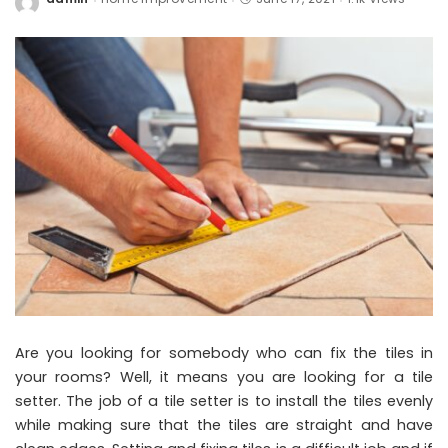
Posted
by
Are you looking for somebody who can fix the tiles in
your rooms? Well, it means you are looking for a tile
setter. The job of a tile setter is to install the tiles evenly
while making sure that the tiles are straight and have