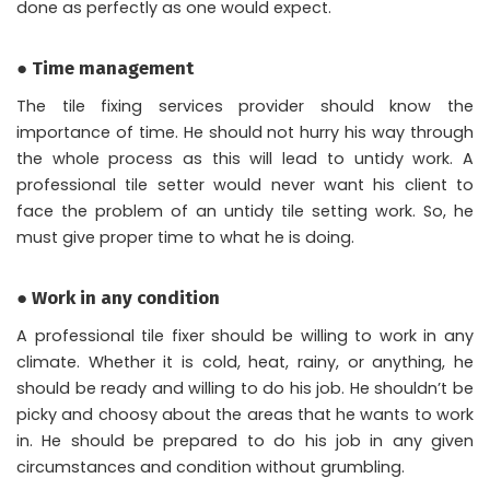
done as perfectly as one would expect.
● Time management
The tile fixing services provider should know the
importance of time. He should not hurry his way through
the whole process as this will lead to untidy work. A
professional tile setter would never want his client to
face the problem of an untidy tile setting work. So, he
must give proper time to what he is doing.
● Work in any condition
A professional tile fixer should be willing to work in any
climate. Whether it is cold, heat, rainy, or anything, he
should be ready and willing to do his job. He shouldn’t be
picky and choosy about the areas that he wants to work
in. He should be prepared to do his job in any given
circumstances and condition without grumbling.