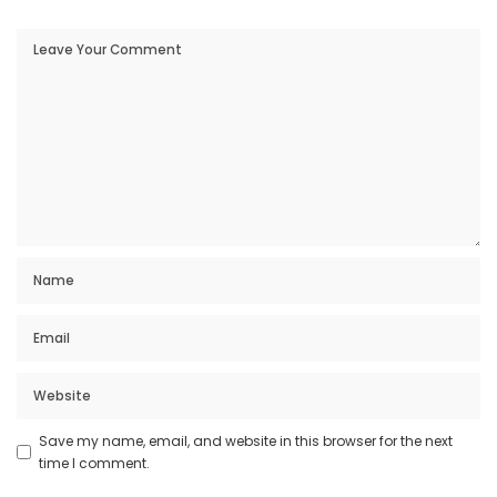
Save my name, email, and website in this browser for the next
time I comment.