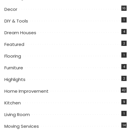
16
Decor
1
DIY & Tools
4
Dream Houses
2
Featured
1
Flooring
4
Furniture
2
Highlights
42
Home Improvement
9
Kitchen
1
Living Room
14
Moving Services