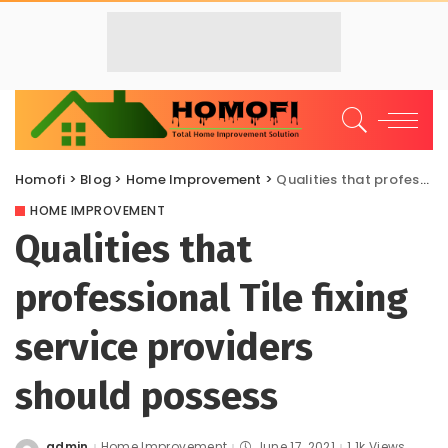
Homofi
>
Blog
>
Home Improvement
>
Qualities that professional Tile fixing service providers should possess
HOME IMPROVEMENT
Qualities that
professional Tile fixing
service providers
should possess
admin
Home Improvement
June 17, 2021
1.1k Views