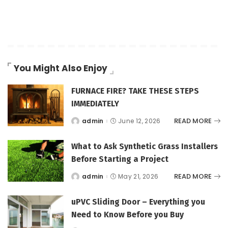
You Might Also Enjoy
FURNACE FIRE? TAKE THESE STEPS
IMMEDIATELY
READ MORE
admin
June 12, 2026
Posted
by
What to Ask Synthetic Grass Installers
Before Starting a Project
READ MORE
admin
May 21, 2026
Posted
by
uPVC Sliding Door – Everything you
Need to Know Before you Buy