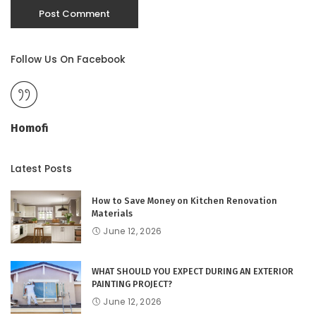
Follow Us On Facebook
Homofi
Latest Posts
How to Save Money on Kitchen Renovation
Materials
June 12, 2026
WHAT SHOULD YOU EXPECT DURING AN EXTERIOR
PAINTING PROJECT?
June 12, 2026