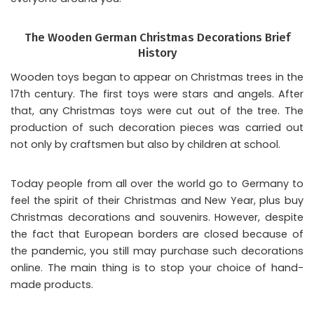
The Wooden German Christmas Decorations Brief
History
Wooden toys began to appear on Christmas trees in the
17th century. The first toys were stars and angels. After
that, any Christmas toys were cut out of the tree. The
production of such decoration pieces was carried out
not only by craftsmen but also by children at school.
Today people from all over the world go to Germany to
feel the spirit of their Christmas and New Year, plus buy
Christmas decorations and souvenirs. However, despite
the fact that European borders are closed because of
the pandemic, you still may purchase such decorations
online. The main thing is to stop your choice of hand-
made products.