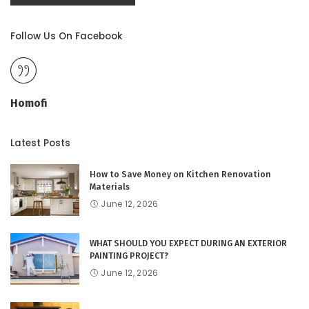
Follow Us On Facebook
Homofi
Latest Posts
How to Save Money on Kitchen Renovation
Materials
June 12, 2026
WHAT SHOULD YOU EXPECT DURING AN EXTERIOR
PAINTING PROJECT?
June 12, 2026