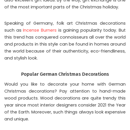
of the most important parts of the Christmas holiday.
Speaking of Germany, folk art Christmas decorations
such as
Incense Burners
is gaining popularity today. But
this trend has conquered connoisseurs all over the world
and products in this style can be found in homes around
the world because of their authenticity, eco-friendliness,
and stylish look.
Popular German Christmas Decorations
Would you like to decorate your home with
German
Christmas decorations
? Pay attention to hand-made
wood products. Wood decorations are quite trendy this
year since most interior designers consider 2021 the Year
of the Earth. Moreover, such things always look expensive
and unique.