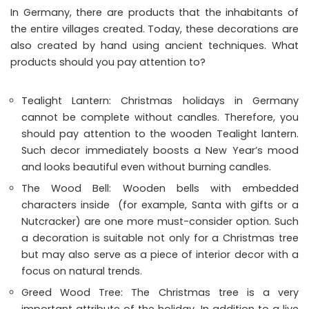
In Germany, there are products that the inhabitants of
the entire villages created. Today, these decorations are
also created by hand using ancient techniques. What
products should you pay attention to?
Tealight Lantern: Christmas holidays in Germany
cannot be complete without candles. Therefore, you
should pay attention to the wooden Tealight lantern.
Such decor immediately boosts a New Year’s mood
and looks beautiful even without burning candles.
The Wood Bell: Wooden bells with embedded
characters inside (for example, Santa with gifts or a
Nutcracker) are one more must-consider option. Such
a decoration is suitable not only for a Christmas tree
but may also serve as a piece of interior decor with a
focus on natural trends.
Greed Wood Tree: The Christmas tree is a very
important attribute of the holiday. In addition to a live