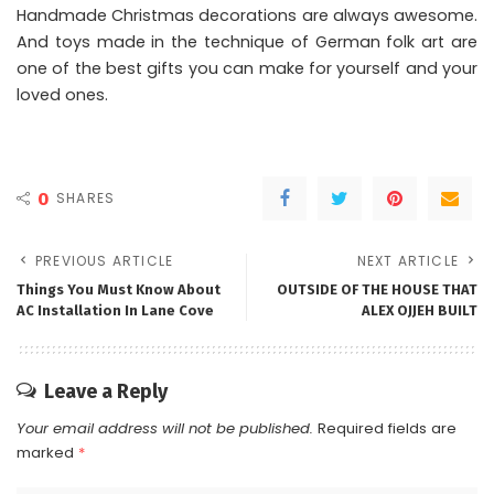
Handmade Christmas decorations are always awesome.
And toys made in the technique of German folk art are
one of the best gifts you can make for yourself and your
loved ones.
0
SHARES
PREVIOUS ARTICLE
NEXT ARTICLE
Things You Must Know About
OUTSIDE OF THE HOUSE THAT
AC Installation In Lane Cove
ALEX OJJEH BUILT
Leave a Reply
Your email address will not be published.
Required fields are
marked
*