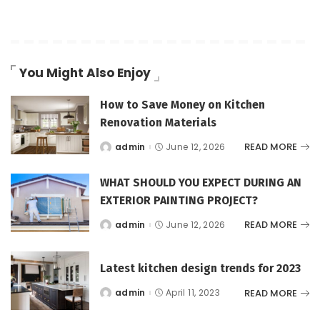
You Might Also Enjoy
How to Save Money on Kitchen
Renovation Materials
READ MORE
admin
June 12, 2026
Posted
by
WHAT SHOULD YOU EXPECT DURING AN
EXTERIOR PAINTING PROJECT?
READ MORE
admin
June 12, 2026
Posted
by
Latest kitchen design trends for 2023
READ MORE
admin
April 11, 2023
Posted
by