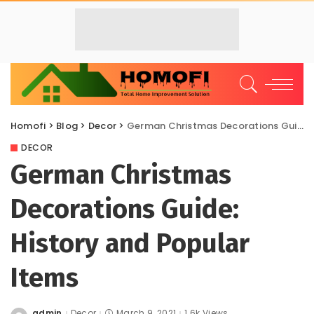
Homofi
>
Blog
>
Decor
>
German Christmas Decorations Guide: History and Popular Items
DECOR
German Christmas
Decorations Guide:
History and Popular
Items
admin
Decor
March 9, 2021
1.6k Views