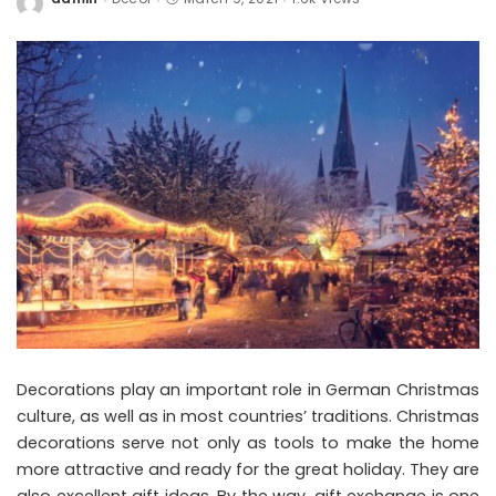
Posted
by
Decorations play an important role in German Christmas
culture, as well as in most countries’ traditions. Christmas
decorations serve not only as tools to make the home
more attractive and ready for the great holiday. They are
also excellent gift ideas. By the way, gift exchange is one