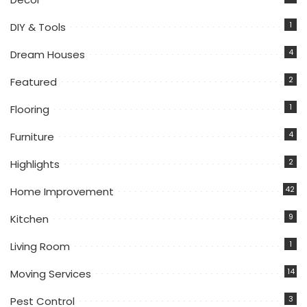
1
DIY & Tools
4
Dream Houses
2
Featured
1
Flooring
4
Furniture
2
Highlights
42
Home Improvement
9
Kitchen
1
Living Room
14
Moving Services
3
Pest Control