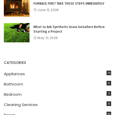
FURNACE FIRE? TAKE THESE STEPS IMMEDIATELY
June 12, 2026
What to Ask Synthetic Grass Installers Before
Starting a Project
May 21, 2026
CATEGORIES
14
Appliances
6
Bathroom
3
Bedroom
8
Cleaning Services
16
Decor