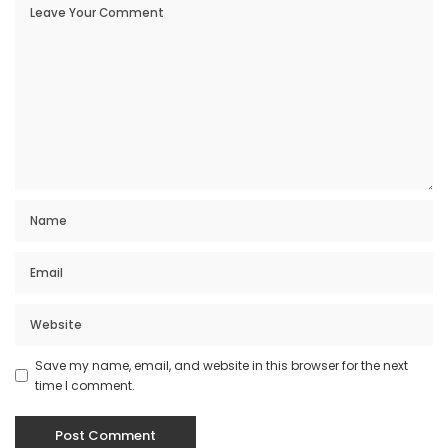
Save my name, email, and website in this browser for the next
time I comment.