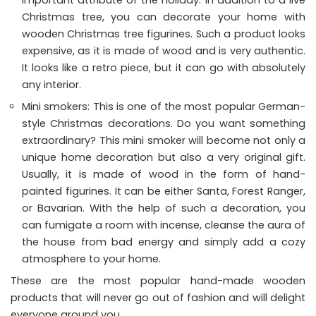
Christmas tree, you can decorate your home with
wooden Christmas tree figurines. Such a product looks
expensive, as it is made of wood and is very authentic.
It looks like a retro piece, but it can go with absolutely
any interior.
Mini smokers: This is one of the most popular German-
style Christmas decorations. Do you want something
extraordinary? This mini smoker will become not only a
unique home decoration but also a very original gift.
Usually, it is made of wood in the form of hand-
painted figurines. It can be either Santa, Forest Ranger,
or Bavarian. With the help of such a decoration, you
can fumigate a room with incense, cleanse the aura of
the house from bad energy and simply add a cozy
atmosphere to your home.
These are the most popular hand-made wooden
products that will never go out of fashion and will delight
everyone around you.