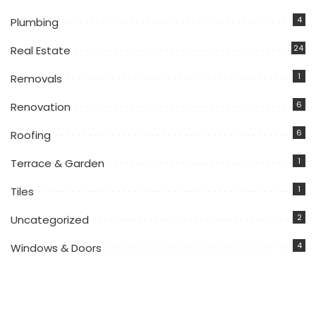
4
Plumbing
24
Real Estate
1
Removals
6
Renovation
6
Roofing
1
Terrace & Garden
1
Tiles
2
Uncategorized
4
Windows & Doors