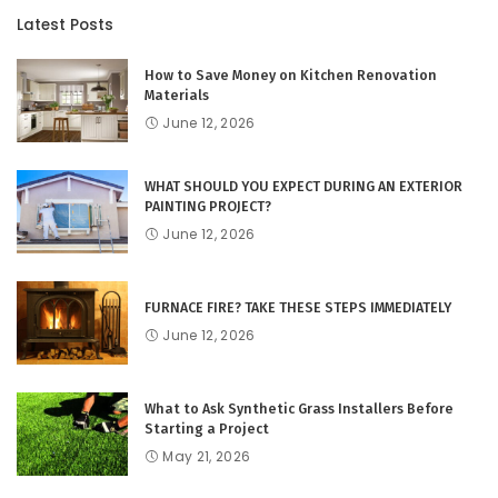
Latest Posts
How to Save Money on Kitchen Renovation
Materials
June 12, 2026
WHAT SHOULD YOU EXPECT DURING AN EXTERIOR
PAINTING PROJECT?
June 12, 2026
FURNACE FIRE? TAKE THESE STEPS IMMEDIATELY
June 12, 2026
What to Ask Synthetic Grass Installers Before
Starting a Project
May 21, 2026