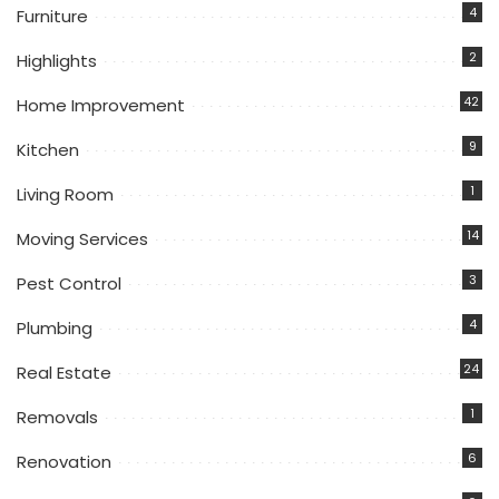
4
Furniture
2
Highlights
42
Home Improvement
9
Kitchen
1
Living Room
14
Moving Services
3
Pest Control
4
Plumbing
24
Real Estate
1
Removals
6
Renovation