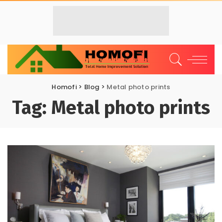
Homofi
>
Blog
>
Metal photo prints
Tag:
Metal photo prints