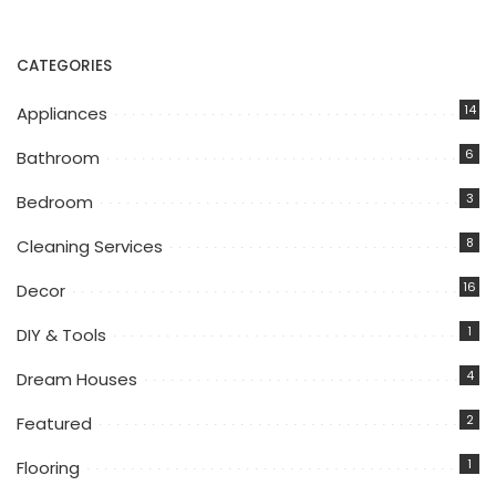
CATEGORIES
14
Appliances
6
Bathroom
3
Bedroom
8
Cleaning Services
16
Decor
1
DIY & Tools
4
Dream Houses
2
Featured
1
Flooring