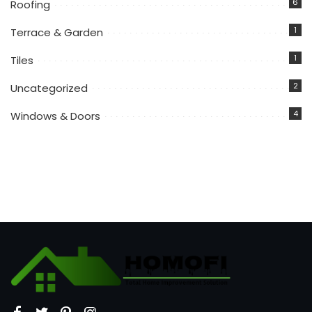
6
Roofing
1
Terrace & Garden
1
Tiles
2
Uncategorized
4
Windows & Doors