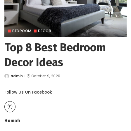
BEDROOM
DECOR
Top 8 Best Bedroom
Decor Ideas
admin
October 9, 2020
Posted
by
Follow Us On Facebook
Homofi